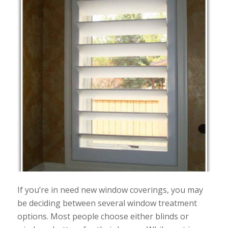
If you’re in need new window coverings, you may
be deciding between several window treatment
options. Most people choose either blinds or