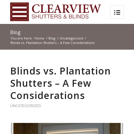
Blog
You are here:
Home
/
Blog
/
Uncategorized
/
Blinds vs. Plantation Shutters – A Few Considerations
Blinds vs. Plantation
Shutters – A Few
Considerations
UNCATEGORIZED