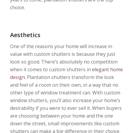
choice.
Aesthetics
One of the reasons your home will increase in
value with custom shutters is because they just
look so good. There’s absolutely no competition
when it comes to custom shutters in
elegant home
design
. Plantation shutters transform the look
and feel of a room on their own, in a way that no
other type of window treatment can. With custom
window shutters, you’ll also increase your home’s
desirability if you were to ever sell it. When buyers
are choosing between your home and the one
down the street, small improvements like custom
shutters can make a big difference in their choice.