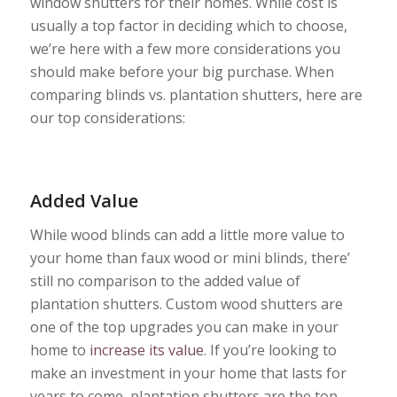
window shutters for their homes. While cost is
usually a top factor in deciding which to choose,
we’re here with a few more considerations you
should make before your big purchase. When
comparing blinds vs. plantation shutters, here are
our top considerations:
Added Value
While wood blinds can add a little more value to
your home than faux wood or mini blinds, there’
still no comparison to the added value of
plantation shutters. Custom wood shutters are
one of the top upgrades you can make in your
home to
increase its value
. If you’re looking to
make an investment in your home that lasts for
years to come, plantation shutters are the top