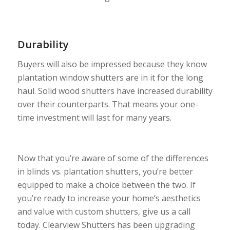
Durability
Buyers will also be impressed because they know
plantation window shutters are in it for the long
haul. Solid wood shutters have increased durability
over their counterparts. That means your one-
time investment will last for many years.
Now that you’re aware of some of the differences
in blinds vs. plantation shutters, you’re better
equipped to make a choice between the two. If
you’re ready to increase your home’s aesthetics
and value with custom shutters, give us a call
today. Clearview Shutters has been upgrading