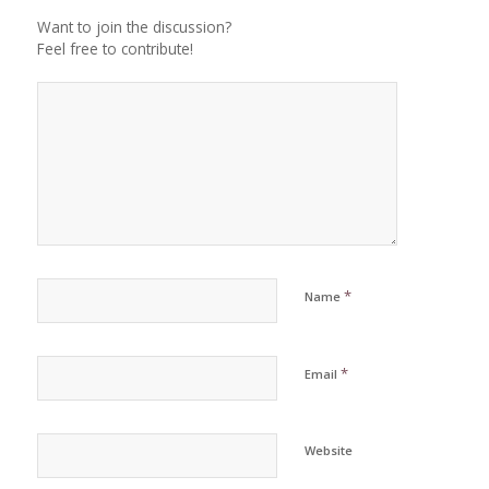
Want to join the discussion?
Feel free to contribute!
*
Name
*
Email
Website