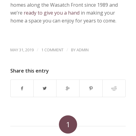
homes along the Wasatch Front since 1989 and
we’re
ready to give you a hand
in making your
home a space you can enjoy for years to come.
/
/
MAY 31, 2019
1 COMMENT
BY
ADMIN
Share this entry
1