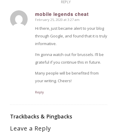
REPLY
mobile legends cheat
February 25, 2020 at 3:27 am
says:
Hi there, just became alert to your blog
through Google, and found that it is truly
informative.
I’m gonna watch out for brussels. I’ll be
grateful if you continue this in future.
Many people will be benefited from
your writing. Cheers!
Reply
Trackbacks & Pingbacks
Leave a Reply