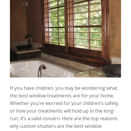
If you have children, you may be wondering what
the best window treatments are for your home.
Whether you’re worried for your children’s safety,
or how your treatments will hold up in the long-
run, it’s a valid concern. Here are the top reasons
why custom shutters are the best window