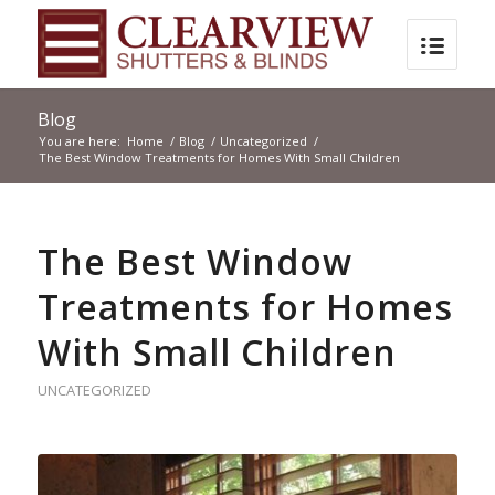
Blog
You are here:
Home
/
Blog
/
Uncategorized
/
The Best Window Treatments for Homes With Small Children
The Best Window
Treatments for Homes
With Small Children
UNCATEGORIZED