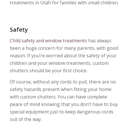
treatments in Utah for families with small children.
Safety
Child safety and window treatments
has always
been a huge concern for many parents, with good
reason. If you’re worried about the safety of your
children and your window treatments, custom
shutters should be your first choice.
Of course, without any cords to pull, there are no
safety hazards present when fitting your home
with custom shutters. You can have complete
peace of mind knowing that you don’t have to buy
special equipment just to keep dangerous cords
out of the way.