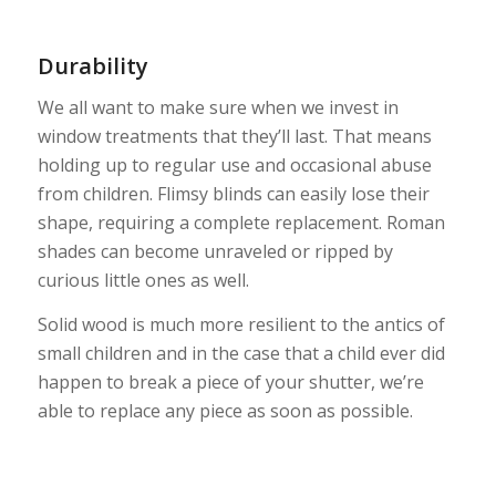
Durability
We all want to make sure when we invest in
window treatments that they’ll last. That means
holding up to regular use and occasional abuse
from children. Flimsy blinds can easily lose their
shape, requiring a complete replacement. Roman
shades can become unraveled or ripped by
curious little ones as well.
Solid wood is much more resilient to the antics of
small children and in the case that a child ever did
happen to break a piece of your shutter, we’re
able to replace any piece as soon as possible.