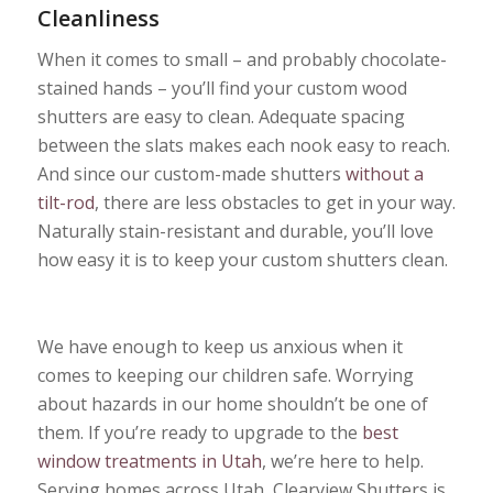
Cleanliness
When it comes to small – and probably chocolate-
stained hands – you’ll find your custom wood
shutters are easy to clean. Adequate spacing
between the slats makes each nook easy to reach.
And since our custom-made shutters
without a
tilt-rod
, there are less obstacles to get in your way.
Naturally stain-resistant and durable, you’ll love
how easy it is to keep your custom shutters clean.
We have enough to keep us anxious when it
comes to keeping our children safe. Worrying
about hazards in our home shouldn’t be one of
them. If you’re ready to upgrade to the
best
window treatments in Utah
, we’re here to help.
Serving homes across Utah, Clearview Shutters is