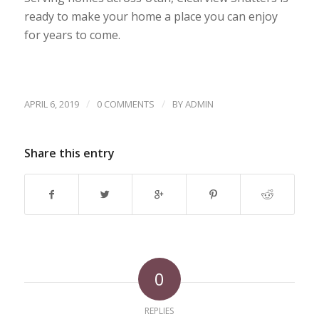
ready to make your home a place you can enjoy
for years to come.
/
/
APRIL 6, 2019
0 COMMENTS
BY
ADMIN
Share this entry
0
REPLIES