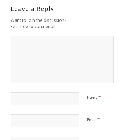
Leave a Reply
Want to join the discussion?
Feel free to contribute!
*
Name
*
Email