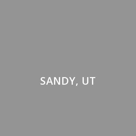
SANDY, UT