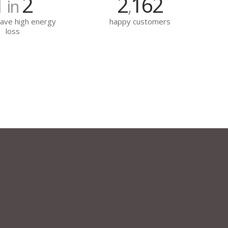
1
2
2
162
in
,
ave high energy
happy customers
loss