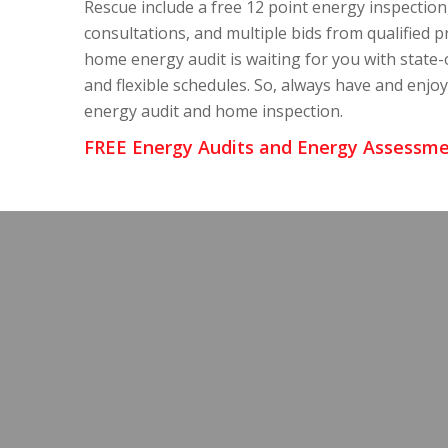
Rescue include a free 12 point energy inspection
consultations, and multiple bids from qualified p
home energy audit is waiting for you with state-
and flexible schedules. So, always have and enjo
energy audit and home inspection.
FREE Energy Audits and Energy Assessme