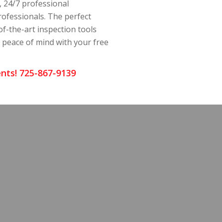
, 24/7 professional
rofessionals. The perfect
of-the-art inspection tools
y peace of mind with your free
nts! 725-867-9139