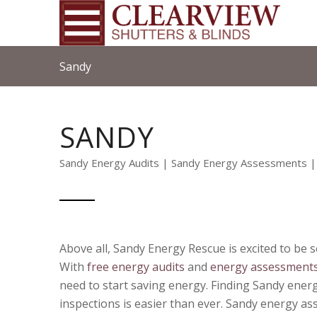
Sandy
SANDY
Sandy Energy Audits | Sandy Energy Assessments |
Above all, Sandy Energy Rescue is excited to be se
With
free energy audits
and
energy assessment
need to start saving energy. Finding Sandy ene
inspections is easier than ever.
Sandy energy as