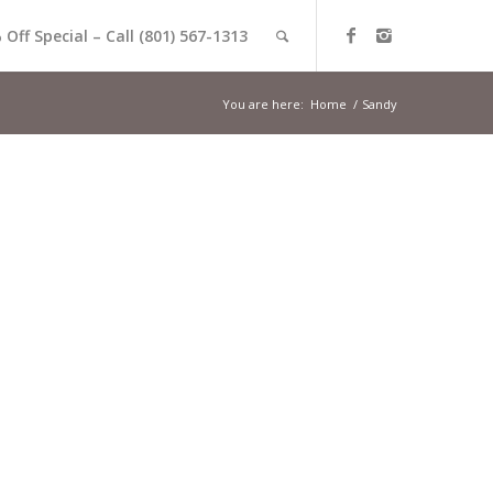
 Off Special – Call (801) 567-1313
You are here:
Home
/
Sandy