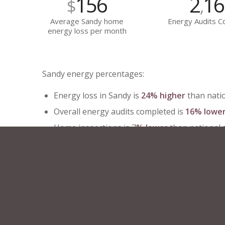
156
2
16
$
,
Average Sandy home
Energy Audits 
energy loss per month
Sandy energy percentages:
Energy loss in Sandy is
24% higher
than nati
Overall energy audits completed is
16% lowe
Home inspections is 7
% lower
than national
Year over year energy loss has
increased
by
Enjoy peace of mind