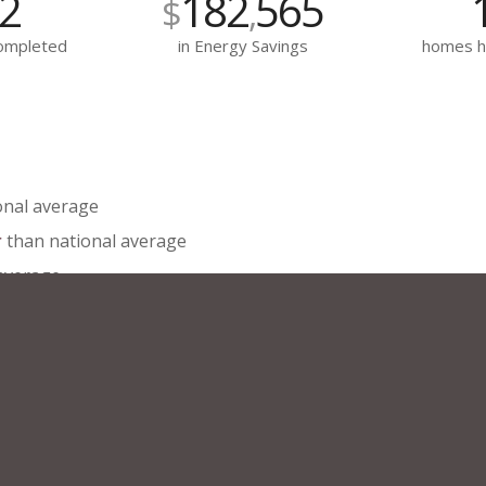
2
182
565
$
,
Completed
in Energy Savings
homes h
onal average
r
than national average
 average
6%