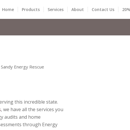
Home
Products
Services
About
Contact Us
20%
 Sandy Energy Rescue
rving this incredible state
.
s
, we have all the services you
rgy audits and home
sessments through Energy