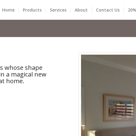
Home
Products
Services
About
Contact Us
20%
nes whose shape
in a magical new
at home.