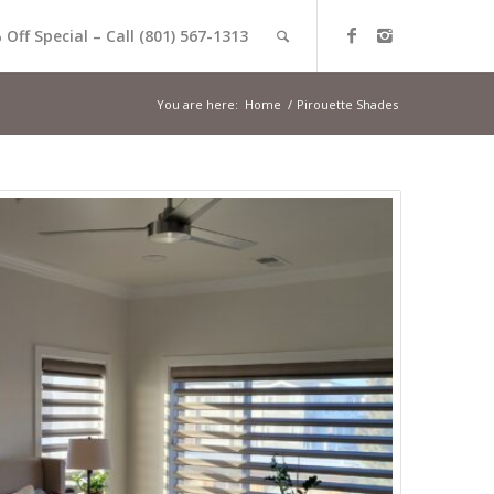
 Off Special – Call (801) 567-1313
You are here:
Home
/
Pirouette Shades