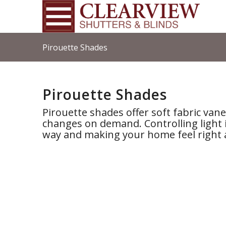
Pirouette Shades
Pirouette Shades
Pirouette shades offer soft fabric va
changes on demand. Controlling light 
way and making your home feel right 