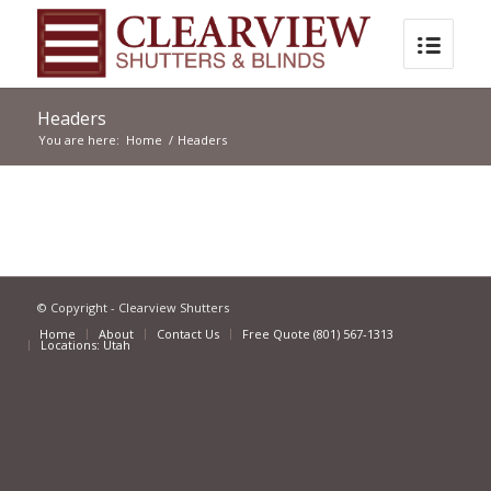
Headers
You are here:
Home
/
Headers
© Copyright - Clearview Shutters
Home
About
Contact Us
Free Quote (801) 567-1313
Locations: Utah