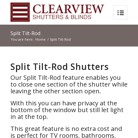
Split Tilt-Rod
You are here:
Home
/
Split Tilt-Rod
Split Tilt-Rod Shutters
Our Split Tilt-Rod feature enables you
to close one section of the shutter while
leaving the other section open.
With this you can have privacy at the
bottom of the window but still let light
in at the top.
This great feature is no extra cost and
is perfect for TV rooms, bathrooms,