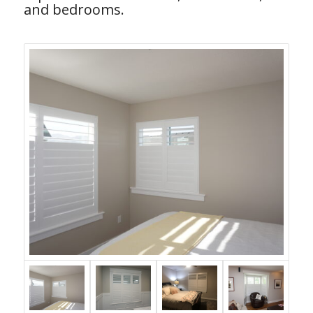
and bedrooms.