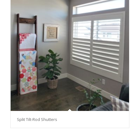
Split Tilt-Rod Shutters