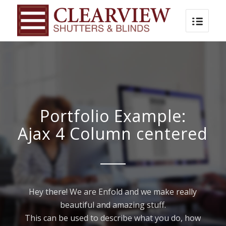
Portfolio Example:
Ajax 4 Column centered
Hey there! We are Enfold and we make really
beautiful and amazing stuff.
This can be used to describe what you do, how