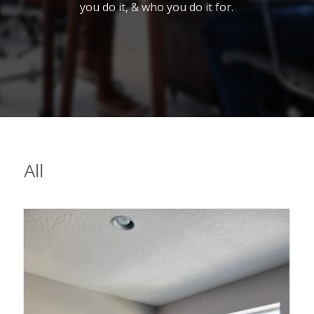
you do it, & who you do it for.
All