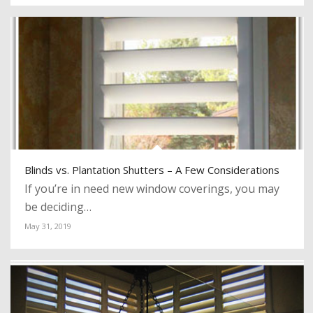
Blinds vs. Plantation Shutters – A Few Considerations
If you’re in need new window coverings, you may
be deciding…
May 31, 2019