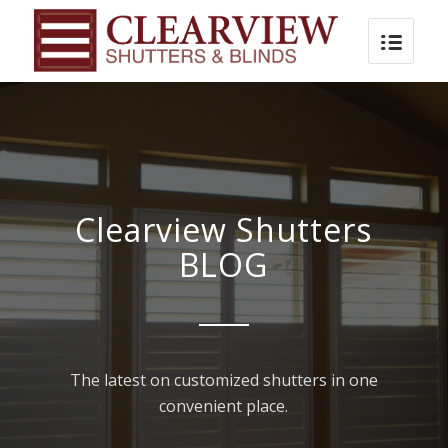
Clearview Shutters
BLOG
The latest on customized shutters in one
convenient place.