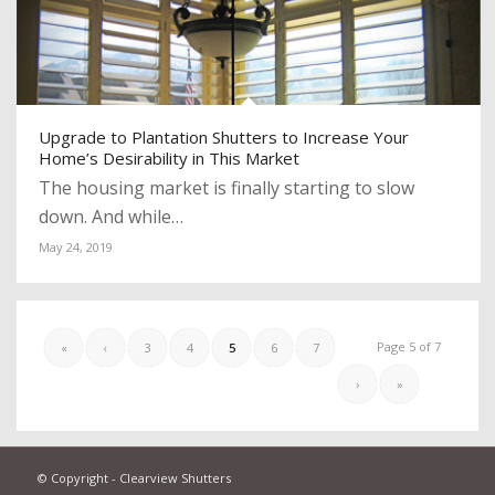
Upgrade to Plantation Shutters to Increase Your
Home’s Desirability in This Market
The housing market is finally starting to slow
down. And while…
May 24, 2019
Page 5 of 7
«
‹
3
4
5
6
7
›
»
© Copyright - Clearview Shutters