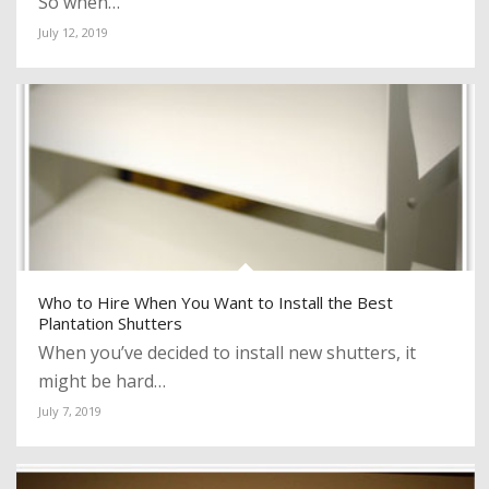
So when…
July 12, 2019
Who to Hire When You Want to Install the Best
Plantation Shutters
When you’ve decided to install new shutters, it
might be hard…
July 7, 2019