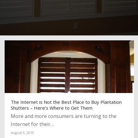
The Internet is Not the Best Place to Buy Plantation
Shutters – Here’s Where to Get Them
More and more consumers are turning to the
Internet for their…
August 9, 2019