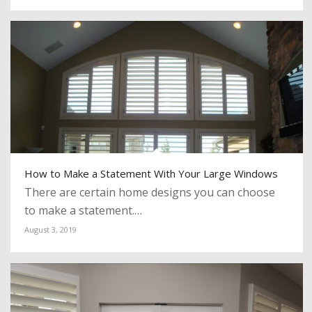
How to Make a Statement With Your Large Windows
There are certain home designs you can choose
to make a statement.…
August 3, 2019