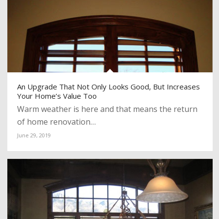
An Upgrade That Not Only Looks Good, But Increases
Your Home’s Value Too
Warm weather is here and that means the return
of home renovation…
June 29, 2019