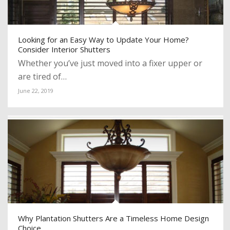
Looking for an Easy Way to Update Your Home?
Consider Interior Shutters
Whether you’ve just moved into a fixer upper or
are tired of…
June 22, 2019
Why Plantation Shutters Are a Timeless Home Design
Choice