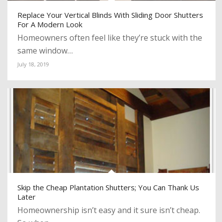
Replace Your Vertical Blinds With Sliding Door Shutters
For A Modern Look
Homeowners often feel like they’re stuck with the
same window…
July 18, 2019
Skip the Cheap Plantation Shutters; You Can Thank Us
Later
Homeownership isn’t easy and it sure isn’t cheap.