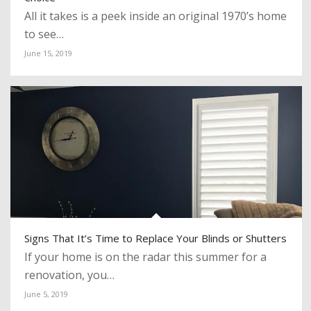
All it takes is a peek inside an original 1970’s home
to see…
June 15, 2019
Signs That It’s Time to Replace Your Blinds or Shutters
If your home is on the radar this summer for a
renovation, you…
June 5, 2019