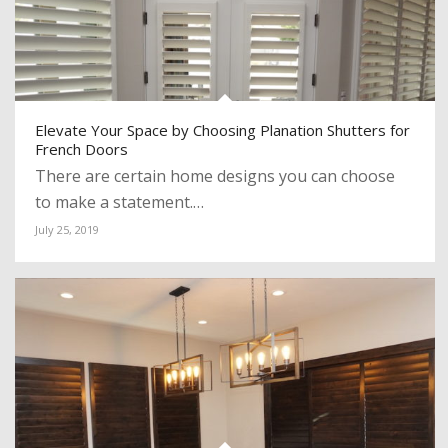
Elevate Your Space by Choosing Planation Shutters for
French Doors
There are certain home designs you can choose
to make a statement.…
July 25, 2019